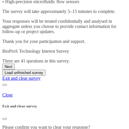
• High-precision microfluidic flow sensors
The survey will take approximately 5–15 minutes to complete.
Your responses will be treated confidentially and analysed in
aggregate unless you choose to provide contact information for
follow-up or project updates.
Thank you for your participation and support.
BioProS Technology Interest Survey
There are 41 questions in this survey.
Next
Load unfinished survey
Exit and clear survey
Close
Exit and clear survey
Please confirm you want to clear your response?