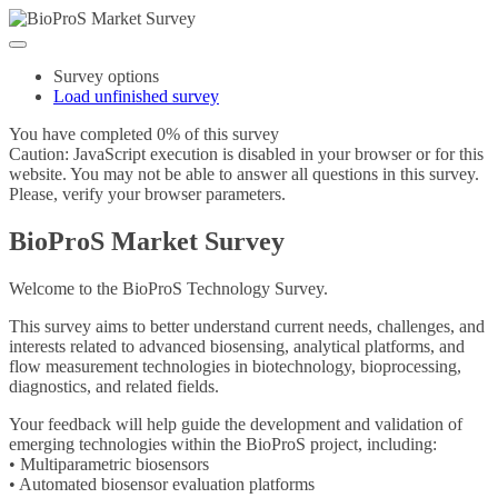
Survey options
Load unfinished survey
You have completed 0% of this survey
Caution: JavaScript execution is disabled in your browser or for this
website. You may not be able to answer all questions in this survey.
Please, verify your browser parameters.
BioProS Market Survey
Welcome to the BioProS Technology Survey.
This survey aims to better understand current needs, challenges, and
interests related to advanced biosensing, analytical platforms, and
flow measurement technologies in biotechnology, bioprocessing,
diagnostics, and related fields.
Your feedback will help guide the development and validation of
emerging technologies within the BioProS project, including:
• Multiparametric biosensors
• Automated biosensor evaluation platforms